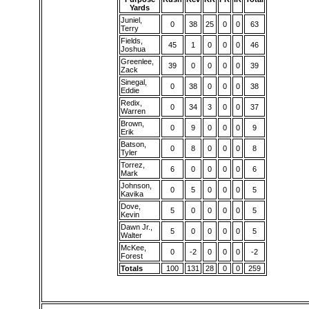
Yards
Juniel,
0
38
25
0
0
63
Terry
Fields,
45
1
0
0
0
46
Joshua
Greenlee,
39
0
0
0
0
39
Zack
Sinegal,
0
38
0
0
0
38
Eddie
Redix,
0
34
3
0
0
37
Warren
Brown,
0
9
0
0
0
9
Erik
Batson,
0
8
0
0
0
8
Tyler
Torrez,
6
0
0
0
0
6
Mark
Johnson,
0
5
0
0
0
5
Kavika
Dove,
5
0
0
0
0
5
Kevin
Dawn Jr.,
5
0
0
0
0
5
Walter
McKee,
0
-2
0
0
0
-2
Forest
Totals
100
131
28
0
0
259