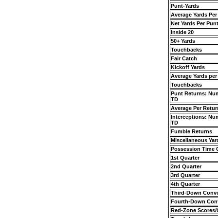
Punt-Yards
Average Yards Per
Net Yards Per Pun
Inside 20
50+ Yards
Touchbacks
Fair Catch
Kickoff Yards
Average Yards per
Touchbacks
Punt Returns: Nu
TD
Average Per Retur
Interceptions: Nu
TD
Fumble Returns
Miscellaneous Yar
Possession Time
1st Quarter
2nd Quarter
3rd Quarter
4th Quarter
Third-Down Conve
Fourth-Down Con
Red-Zone Scores/