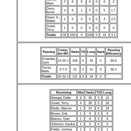
3
6
0
6
0
6
2
Mark
Dove,
3
6
1
5
0
5
1.7
Kevin
Dawn Jr.,
2
5
0
5
0
3
2.5
Walter
Juniel,
1
0
0
0
0
0
0
Terry
Totals
32
104
4
100
0
15
3.1
Comp-
Passing
Passing
Yards
TD
Long
Sack
Att-INT
Efficiency
Greenlee,
13-25-1
109
0
34
0
80.6
Zack
Torrez,
3-7-0
22
0
10
0
69.3
Mark
Totals
16-32-1
131
0
34
0
Receiving
Nbr
Yards
TD
Long
Sinegal, Eddie
6
38
0
10
Juniel, Terry
4
38
0
26
Redix, Warren
1
34
0
34
Brown, Erik
1
9
0
9
Batson, Tyler
1
8
0
8
Johnson, Kavika
1
5
0
5
Fields, Joshua
1
1
0
1