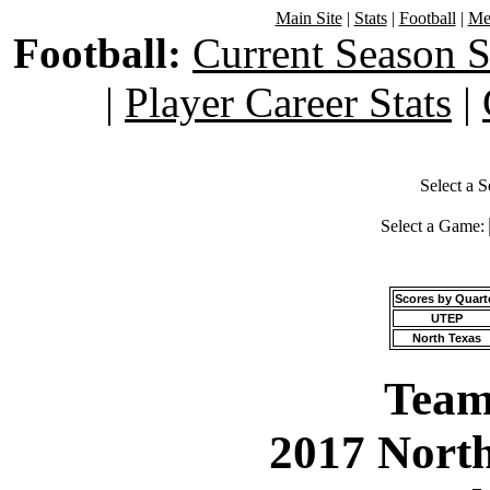
Main Site
|
Stats
|
Football
|
Men
Football:
Current Season S
|
Player Career Stats
|
Select a 
Select a Game:
Scores by Quart
UTEP
North Texas
Team 
2017 North