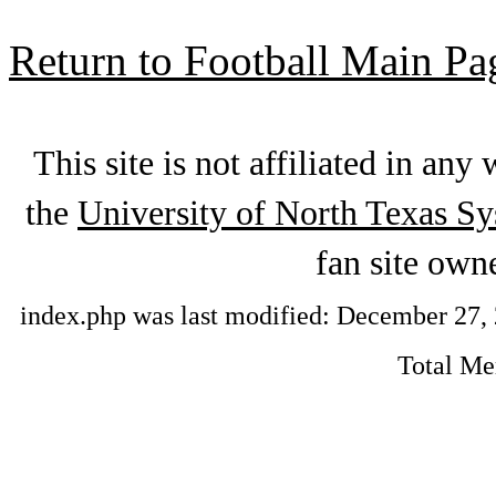
Return to Football Main Pa
This site is not affiliated in an
the
University of North Texas S
fan site ow
index.php was last modified: December 27, 2
Total M