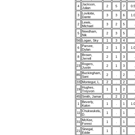
Jackson,
4
2
5
7
0.
Julian
Lovilotte,
3
3
3
6
1.
Dante
Lewis,
2
3
2
5
.
Michael
Needham,
5
2
3
5
.
Nik
56
Logan, Sky
1
3
4
.
Parsee,
6
2
1
3
1.
Dylan
Brown,
8
2
1
3
.
Jerrell
Rogers,
23
2
1
3
.
Justin
Buckingham,
85
2
.
2
.
Sani
33
Montegut, L.
2
.
2
.
Hughes,
19
1
1
2
.
Treyvon
45
Smith, Jamar
.
2
2
.
Beverly,
1
1
.
1
1.
Kalon
Chukwukelu,
11
1
.
1
.
D.
McKee,
31
1
.
1
.
Forest
Sinegal,
21
1
.
1
.
Eddie