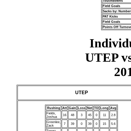
Touchdowns
Field Goals
Sacks by: Number
PAT Kicks
Field Goals
Points Off Turnov
Individu
UTEP vs
20
UTEP
Rushing
Att
Gain
Loss
Net
TD
Long
Avg
Fields,
16
48
3
45
0
11
2.8
Joshua
Greenlee,
7
39
0
39
0
15
5.6
Zack
Torrez,