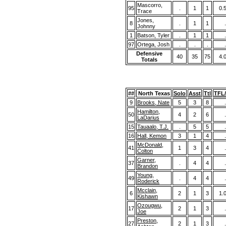
Mascorro,
95
.
1
1
0.
Trace
Jones,
8
.
1
1
.
Johnny
1
Batson, Tyler
.
1
1
.
97
Ortega, Josh
.
.
.
.
Defensive
40
35
75
4.
Totals
##
North Texas
Solo
Asst
Ttl
TFL
9
Brooks, Nate
5
3
8
.
Hamilton,
50
4
2
6
.
LaDarius
15
Tauaalo, T.J.
.
5
5
.
16
Hall, Kemon
3
1
4
.
McDonald,
41
1
3
4
.
Colton
Garner,
37
.
4
4
.
Brandon
Young,
49
.
4
4
.
Roderick
Mcclain,
6
2
1
3
1.
Kishawn
Ozougwu,
17
2
1
3
.
Joe
Preston,
27
2
1
3
.