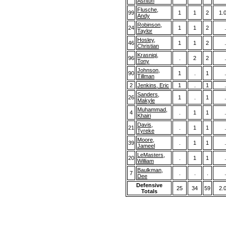
Ashton
Flusche,
99
1
1
2
1.
Andy
Robinson,
24
1
1
2
.
Taylor
Hosley,
46
1
1
2
.
Christian
Krasniqi,
96
.
2
2
.
Tony
Johnson,
90
1
.
1
.
Tillman
2
Jenkins, Eric
1
.
1
.
Sanders,
26
1
.
1
.
Makyle
Muhammad,
4
.
1
1
.
Khairi
Davis,
21
.
1
1
.
Tyreke
Moore,
39
.
1
1
.
Jameel
LeMasters,
20
.
1
1
.
William
Baulkman,
7
.
.
.
.
Dee
Defensive
25
34
59
2.
Totals