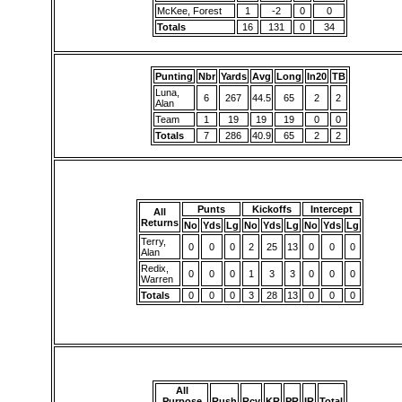
McKee, Forest
1
-2
0
0
Totals
16
131
0
34
Punting
Nbr
Yards
Avg
Long
In20
TB
Luna,
6
267
44.5
65
2
2
Alan
Team
1
19
19
19
0
0
Totals
7
286
40.9
65
2
2
Punts
Kickoffs
Intercept
All
Returns
No
Yds
Lg
No
Yds
Lg
No
Yds
Lg
Terry,
0
0
0
2
25
13
0
0
0
Alan
Redix,
0
0
0
1
3
3
0
0
0
Warren
Totals
0
0
0
3
28
13
0
0
0
All
Purpose
Rush
Rcv
KR
PR
IR
Total