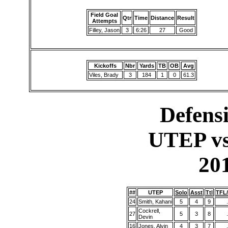
Field Goal
Qtr
Time
Distance
Result
Attempts
Filley, Jason
3
6:26
27
Good
Kickoffs
Nbr
Yards
TB
OB
Avg
Viles, Brady
3
184
1
0
61.3
Defensi
UTEP vs
20
##
UTEP
Solo
Asst
Ttl
TFL
24
Smith, Kahani
5
4
9
.
Cockrell,
27
5
3
8
.
Devin
16
Jones, Alvin
4
3
7
.