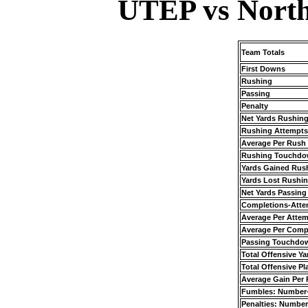
UTEP vs North
Team Totals
First Downs
Rushing
Passing
Penalty
Net Yards Rushin
Rushing Attempts
Average Per Rush
Rushing Touchdo
Yards Gained Rus
Yards Lost Rushi
Net Yards Passing
Completions-Atte
Average Per Atte
Average Per Comp
Passing Touchdo
Total Offensive Ya
Total Offensive Pl
Average Gain Per 
Fumbles: Number
Penalties: Number