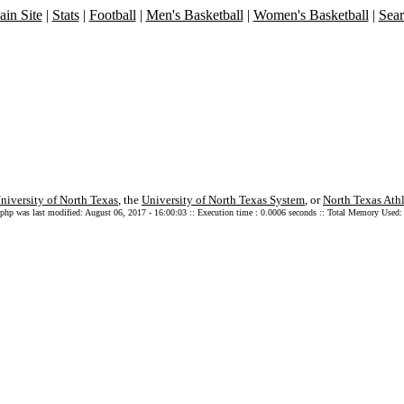
in Site
|
Stats
|
Football
|
Men's Basketball
|
Women's Basketball
|
Sea
niversity of North Texas
, the
University of North Texas System
, or
North Texas Athl
.php was last modified: August 06, 2017 - 16:00:03 :: Execution time : 0.0006 seconds :: Total Memory Used