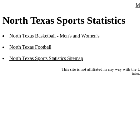
Ma
North Texas Sports Statistics
North Texas Basketball - Men's and Women's
North Texas Football
North Texas Sports Statistics Sitemap
This site is not affiliated in any way with the
U
index