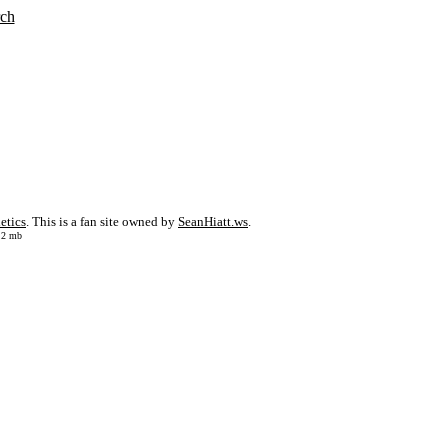
rch
etics
. This is a fan site owned by
SeanHiatt.ws
.
: 2 mb