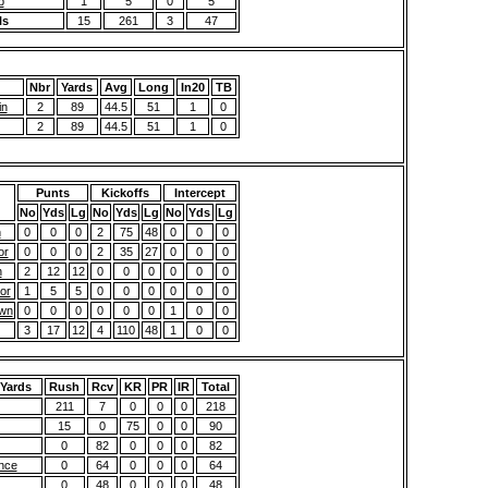
b
1
5
0
5
ls
15
261
3
47
Nbr
Yards
Avg
Long
In20
TB
in
2
89
44.5
51
1
0
2
89
44.5
51
1
0
Punts
Kickoffs
Intercept
No
Yds
Lg
No
Yds
Lg
No
Yds
Lg
n
0
0
0
2
75
48
0
0
0
or
0
0
0
2
35
27
0
0
0
n
2
12
12
0
0
0
0
0
0
or
1
5
5
0
0
0
0
0
0
awn
0
0
0
0
0
0
1
0
0
3
17
12
4
110
48
1
0
0
 Yards
Rush
Rcv
KR
PR
IR
Total
211
7
0
0
0
218
15
0
75
0
0
90
0
82
0
0
0
82
nce
0
64
0
0
0
64
0
48
0
0
0
48