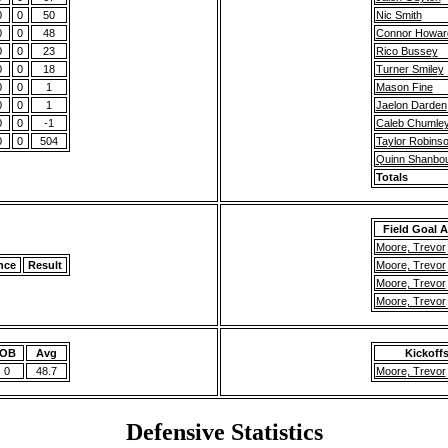
0
0
50
Nic Smith
0
0
48
Connor Howar
0
0
23
Rico Bussey
0
0
18
Turner Smiley
0
0
1
Mason Fine
0
0
1
Jaelon Darden
0
0
-1
Caleb Chumle
0
0
504
Taylor Robins
Quinn Shanbo
Totals
Field Goal 
Moore, Trevor
nce
Result
Moore, Trevor
Moore, Trevor
Moore, Trevor
OB
Avg
Kickoff
0
48.7
Moore, Trevor
Defensive Statistics