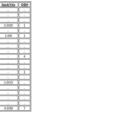
Sack/Yds
QBH
.
.
.
.
.
.
2.0/20
1
.
.
1.0/6
1
.
.
.
.
.
.
.
4
.
.
.
.
.
1
.
.
1.0/13
.
.
.
.
.
.
.
.
.
4.0/39
7