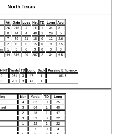
North Texas
Att
Gain
Loss
Net
TD
Long
Avg
26
215
4
211
1
34
8.1
8
44
4
40
1
29
5
7
39
21
18
0
12
2.6
n
2
15
0
15
0
9
7.5
nn
1
3
0
3
0
3
3
44
316
29
287
2
34
6.5
t-INT
Yards
TD
Long
Sack
Passing Efficiency
-0
261
3
47
1
161.5
-0
261
3
47
1
ving
Nbr
Yards
TD
Long
4
82
0
25
hael
3
64
1
40
2
48
1
47
3
33
0
22
1
22
1
22
1
7
0
4