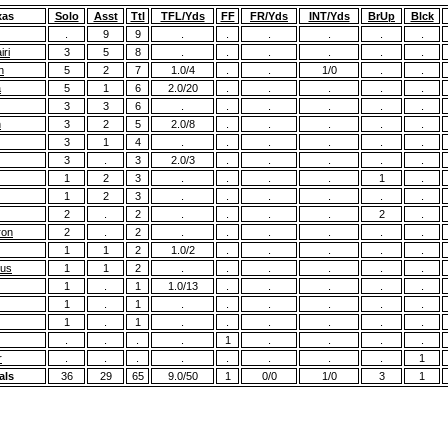
xas
Solo
Asst
Ttl
TFL/Yds
FF
FR/Yds
INT/Yds
BrUp
Blck
.
9
9
.
.
.
.
.
.
ri
3
5
8
.
.
.
.
.
.
n
5
2
7
1.0/4
.
.
1/0
.
.
a
5
1
6
2.0/20
.
.
.
.
.
3
3
6
.
.
.
.
.
.
n
3
2
5
2.0/8
.
.
.
.
.
3
1
4
.
.
.
.
.
.
3
.
3
2.0/3
.
.
.
.
.
1
2
3
.
.
.
.
1
.
1
2
3
.
.
.
.
.
.
2
.
2
.
.
.
.
2
.
ron
2
.
2
.
.
.
.
.
.
1
1
2
1.0/2
.
.
.
.
.
ius
1
1
2
.
.
.
.
.
.
1
.
1
1.0/13
.
.
.
.
.
1
.
1
.
.
.
.
.
.
1
.
1
.
.
.
.
.
.
.
.
.
.
1
.
.
.
.
r
.
.
.
.
.
.
.
.
1
als
36
29
65
9.0/50
1
0/0
1/0
3
1