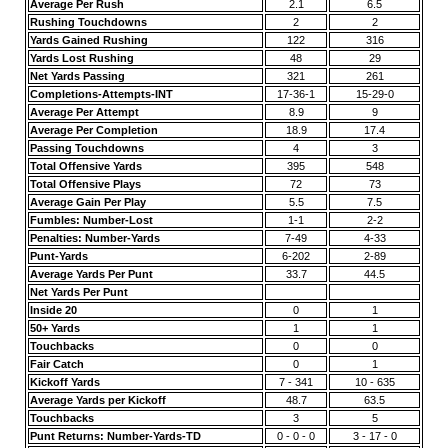
Average Per Rush
2.1
6.5
Rushing Touchdowns
2
2
Yards Gained Rushing
122
316
Yards Lost Rushing
48
29
Net Yards Passing
321
261
Completions-Attempts-INT
17-36-1
15-29-0
Average Per Attempt
8.9
9
Average Per Completion
18.9
17.4
Passing Touchdowns
4
3
Total Offensive Yards
395
548
Total Offensive Plays
72
73
Average Gain Per Play
5.5
7.5
Fumbles: Number-Lost
1-1
2-2
Penalties: Number-Yards
7-49
4-33
Punt-Yards
6-202
2-89
Average Yards Per Punt
33.7
44.5
Net Yards Per Punt
Inside 20
0
1
50+ Yards
1
1
Touchbacks
0
0
Fair Catch
0
1
Kickoff Yards
7 - 341
10 - 635
Average Yards per Kickoff
48.7
63.5
Touchbacks
3
5
Punt Returns: Number-Yards-TD
0 - 0 - 0
3 - 17 - 0