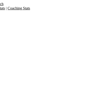
rch
ats
|
Coaching Stats