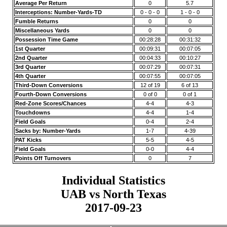
Average Per Return
0
5.7
Interceptions: Number-Yards-TD
0 - 0 - 0
1 - 0 - 0
Fumble Returns
0
0
Miscellaneous Yards
0
0
Possession Time Game
00:28:28
00:31:32
1st Quarter
00:09:31
00:07:05
2nd Quarter
00:04:33
00:10:27
3rd Quarter
00:07:29
00:07:31
4th Quarter
00:07:55
00:07:05
Third-Down Conversions
12 of 19
6 of 13
Fourth-Down Conversions
0 of 0
0 of 1
Red-Zone Scores/Chances
4-4
4-3
Touchdowns
4-4
1-4
Field Goals
0-4
2-4
Sacks by: Number-Yards
1-7
4-39
PAT Kicks
5-5
4-5
Field Goals
0-0
4-4
Points Off Turnovers
0
7
Individual Statistics
UAB vs North Texas
2017-09-23