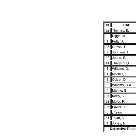
##
UAB
22
Thomas, B.
2
Diggs, M.
1
Petty, J.
23
Crews, T.
7
Johnson, T.
42
Jones, S.
41
Thagard, Q.
1
Williams, D.
1
Mitchell, G.
8
Culver, D.
9
Williams, D.A.
4
Marino, G.
97
Keely, S.
52
Mofor, F.
93
Powell, T.
0
, Team
51
Talan, A.
1
Jones, N.
Defensive Total