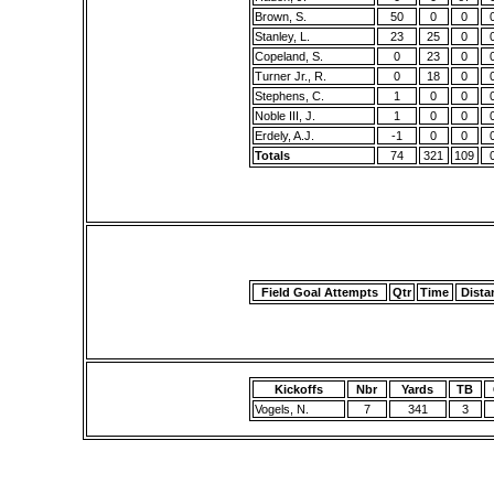
Brown, S.
50
0
0
Stanley, L.
23
25
0
Copeland, S.
0
23
0
Turner Jr., R.
0
18
0
Stephens, C.
1
0
0
Noble III, J.
1
0
0
Erdely, A.J.
-1
0
0
Totals
74
321
109
Field Goal Attempts
Qtr
Time
Dista
Kickoffs
Nbr
Yards
TB
Vogels, N.
7
341
3