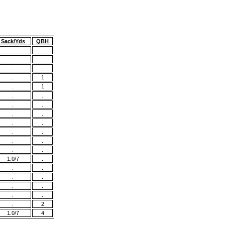
Sack/Yds
QBH
.
.
.
.
.
.
.
1
.
1
.
.
.
.
.
.
.
.
.
.
.
.
.
.
1.0/7
.
.
.
.
.
.
.
.
.
.
2
1.0/7
4