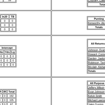
4
59
Chumley, Cale
Tota
In20
TB
Punting
0
0
Kenworthy, Alv
0
0
Totals
0
0
All Returns
Intercept
Johnson, Eva
No
Yds
Lg
Howard, Conn
0
0
0
Darden, Jaelo
0
0
0
Robinson, Tayl
0
0
0
Mcclain, Kish
Totals
All Purpose
Jeffery Wilson
R
IR
Total
Evan Johnson
0
0
192
Kelvin Smith
0
0
105
Michael Lawre
0
0
67
Jalen Guyton