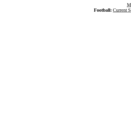
Ma
Football:
Current S