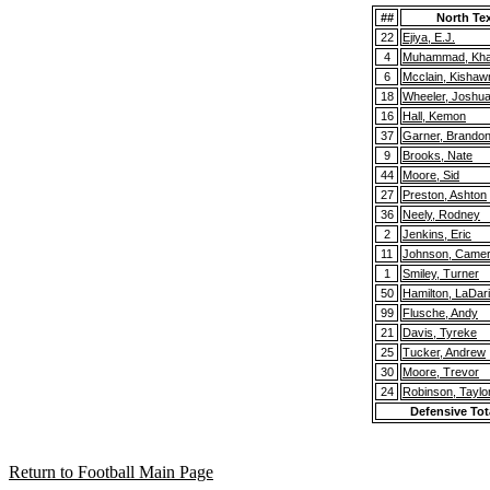
##
North Te
22
Ejiya, E.J.
4
Muhammad, Khai
6
Mcclain, Kishaw
18
Wheeler, Joshu
16
Hall, Kemon
37
Garner, Brando
9
Brooks, Nate
44
Moore, Sid
27
Preston, Ashton
36
Neely, Rodney
2
Jenkins, Eric
11
Johnson, Came
1
Smiley, Turner
50
Hamilton, LaDar
99
Flusche, Andy
21
Davis, Tyreke
25
Tucker, Andrew
30
Moore, Trevor
24
Robinson, Taylo
Defensive Tot
Return to Football Main Page