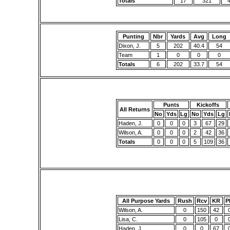
Totals
17
321
Punting
Nbr
Yards
Avg
Long
Dixon, J.
5
202
40.4
54
Team
1
0
0
0
Totals
6
202
33.7
54
Punts
Kickoffs
All Returns
No
Yds
Lg
No
Yds
Lg
Haden, J.
0
0
0
3
67
29
Wilson, A.
0
0
0
2
42
36
Totals
0
0
0
5
109
36
All Purpose Yards
Rush
Rcv
KR
P
Wilson, A.
0
150
42
Lisa, C.
0
105
0
Haden, J.
0
0
67