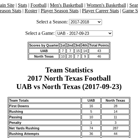
in Site
|
Stats
|
Football
|
Men's Basketball
|
Women's Basketball
|
Sea
eason Stats
|
Roster
|
Player Season Stats
|
Player Career Stats
|
Game St
Select a Season:
Select a Game:
Scores by Quarter
1st
2nd
3rd
4th
Total Points
UAB
7
7
15
14
43
North Texas
10
20
7
9
46
Team Statistics
2017 North Texas Football
UAB vs North Texas (2017-09-23)
Team Totals
UAB
North Texas
First Downs
16
28
Rushing
5
14
Passing
10
11
Penalty
1
3
Net Yards Rushing
74
287
Rushing Attempts
36
44