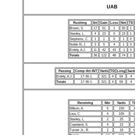
UAB
Rushing
Att
Gain
Loss
Net
TD
Brown, S.
17
51
1
50
1
Stanley, L.
4
23
0
23
1
Stephens, C.
1
1
0
1
0
Noble III, J.
3
5
4
1
0
Erdely, A.J.
11
42
43
-1
0
Totals
36
122
48
74
2
Passing
Comp-Att-INT
Yards
TD
Long
Sack
Erdely, A.J.
17-36-1
321
4
59
4
Totals
17-36-1
321
4
59
4
Receiving
Nbr
Yards
T
Wilson, A.
5
150
Lisa, C.
4
105
Stanley, L.
2
25
Copeland, S.
4
23
Turner Jr., R.
2
18