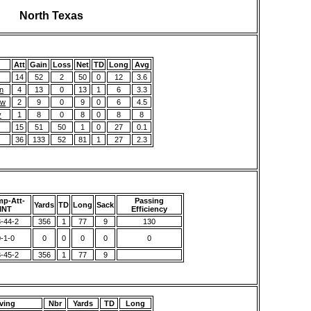
North Texas
Att
Gain
Loss
Net
TD
Long
Avg
14
52
2
50
0
12
3.6
n
4
13
0
13
1
6
3.3
ew
2
9
0
9
0
6
4.5
y
1
8
0
8
0
8
8
15
51
50
1
0
27
0.1
36
133
52
81
1
27
2.3
p-Att-
Passing
Yards
TD
Long
Sack
INT
Efficiency
-44-2
356
1
77
9
130
-1-0
0
0
0
0
0
-45-2
356
1
77
9
ving
Nbr
Yards
TD
Long