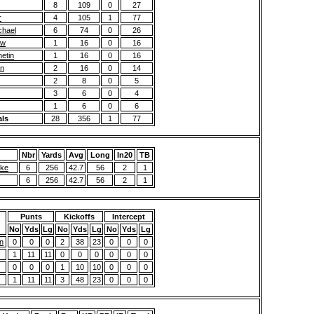
8
109
0
27
r
4
105
1
77
chael
6
74
0
26
ew
1
16
0
16
etin
1
16
0
16
on
2
16
0
14
2
8
0
5
3
6
0
4
1
6
0
6
als
28
356
1
77
Nbr
Yards
Avg
Long
In20
TB
ake
6
256
42.7
56
2
1
6
256
42.7
56
2
1
Punts
Kickoffs
Intercept
No
Yds
Lg
No
Yds
Lg
No
Yds
Lg
n
0
0
0
2
38
23
0
0
0
1
11
11
0
0
0
0
0
0
0
0
0
1
10
10
0
0
0
1
11
11
3
48
23
0
0
0