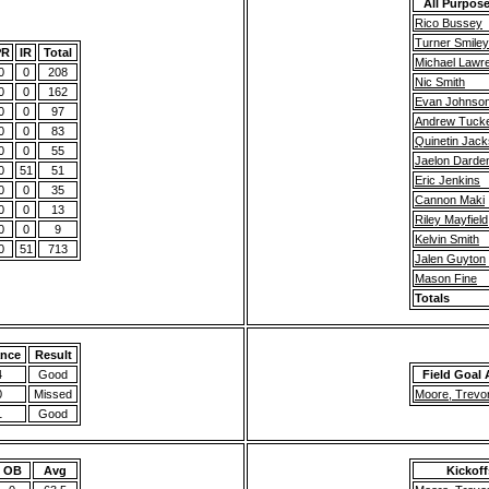
All Purpose
Rico Bussey
Turner Smiley
PR
IR
Total
Michael Lawr
0
0
208
Nic Smith
0
0
162
Evan Johnso
0
0
97
Andrew Tuck
0
0
83
Quinetin Jac
0
0
55
Jaelon Darde
0
51
51
Eric Jenkins
0
0
35
Cannon Maki
0
0
13
Riley Mayfield
0
0
9
Kelvin Smith
0
51
713
Jalen Guyton
Mason Fine
Totals
ance
Result
4
Good
Field Goal 
0
Missed
Moore, Trevo
1
Good
OB
Avg
Kickoff