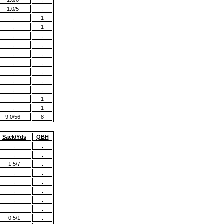
1.0/6
.
1.0/5
.
.
1
.
1
.
.
.
.
.
.
.
.
.
.
.
.
.
.
.
1
.
1
9.0/56
8
Sack/Yds
QBH
.
.
.
.
1.5/7
.
.
.
.
.
.
.
.
.
.
.
0.5/1
.