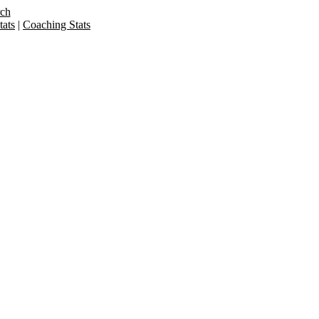
rch
ats
|
Coaching Stats