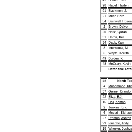
45
Bonner, Tim
98
Nagel, Haiden
91
Blackmon, J.
21
Miller, Herb
54
Barnwell, Hosea
2
Brown, Da'von
25
Hafiz, Quran
31
Harris, Kris
34
Daub, Kain
8
Internicola, Ni
6
Whyte, Kerrith
49
Burden, K.
48
McCrary, Kevin
Defensive Tota
##
North Te
4
Muhammad, Khai
37
Garner, Brando
22
Ejiya, E.J.
16
Hall, Kemon
2
Jenkins, Eric
6
Mcclain, Kishaw
27
Preston, Ashton
99
Flusche, Andy
18
Wheeler, Joshu