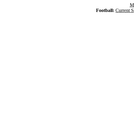
Ma
Football:
Current S