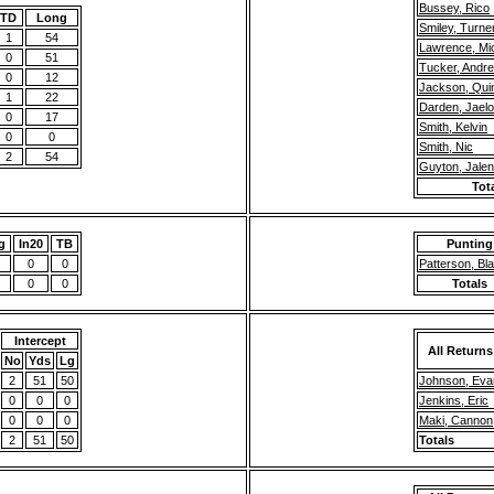
Bussey, Rico
TD
Long
Smiley, Turne
1
54
Lawrence, Mi
0
51
Tucker, Andr
0
12
Jackson, Quin
1
22
Darden, Jael
0
17
Smith, Kelvin
0
0
Smith, Nic
2
54
Guyton, Jalen
Tot
g
In20
TB
Punting
0
0
Patterson, Bl
0
0
Totals
Intercept
All Returns
No
Yds
Lg
2
51
50
Johnson, Eva
0
0
0
Jenkins, Eric
0
0
0
Maki, Cannon
2
51
50
Totals