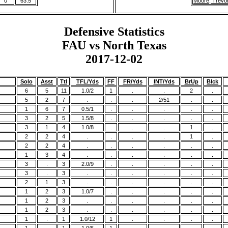
0
63.5
Moore, Trevo
Defensive Statistics
FAU vs North Texas
2017-12-02
Solo
Asst
Ttl
TFL/Yds
FF
FR/Yds
INT/Yds
BrUp
Blck
6
5
11
1.0/2
1
.
.
2
.
5
2
7
.
.
.
2/51
.
.
1
6
7
0.5/1
.
.
.
.
.
3
2
5
1.5/8
.
.
.
.
.
3
1
4
1.0/8
.
.
.
1
.
2
2
4
.
.
.
.
1
.
2
2
4
.
.
.
.
.
.
1
3
4
.
.
.
.
.
.
3
.
3
2.0/9
.
.
.
.
.
3
.
3
.
.
.
.
.
.
2
1
3
.
.
.
.
.
.
1
2
3
1.0/7
.
.
.
.
.
1
2
3
.
.
.
.
.
.
1
2
3
.
.
.
.
.
.
1
.
1
1.0/12
1
.
.
.
.