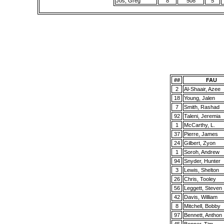
Jos, Greg
8
508
5
##
FAU
2
Al-Shaair, Azee
18
Young, Jalen
7
Smith, Rashad
92
Taleni, Jeremia
1
McCarthy, L.
37
Pierre, James
24
Gilbert, Zyon
1
Soroh, Andrew
94
Snyder, Hunter
3
Lewis, Shelton
26
Chris, Tooley
56
Leggett, Steven
42
Davis, William
8
Mitchell, Bobby
97
Bennett, Anthon