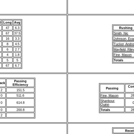
D
Long
Avg
47
6.3
Rushing
67
37.5
Smith, Nic
16
3.3
Johnson, Eva
8
4.5
Tucker, Andr
6
2.7
Mayfield, Rile
4
1.8
Fine, Mason
5
5
Totals
67
6.7
Passing
ack
Efficiency
Com
Passing
2
151.5
0
511.6
Fine, Mason
28
Shanbour,
0
614.8
0
Quinn
0
200.8
Totals
28
2
Recei