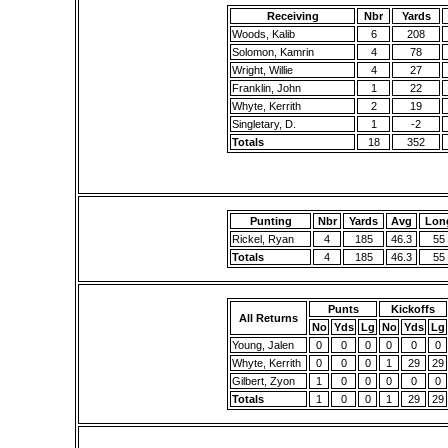
Receiving
Nbr
Yards
Woods, Kalib
6
208
Solomon, Kamrin
4
78
Wright, Willie
4
27
Franklin, John
1
22
Whyte, Kerrith
2
19
Singletary, D.
1
-2
Totals
18
352
Punting
Nbr
Yards
Avg
Lon
Rickel, Ryan
4
185
46.3
55
Totals
4
185
46.3
55
Punts
Kickoffs
All Returns
No
Yds
Lg
No
Yds
Lg
Young, Jalen
0
0
0
0
0
0
Whyte, Kerrith
0
0
0
1
29
29
Gilbert, Zyon
1
0
0
0
0
0
Totals
1
0
0
1
29
29