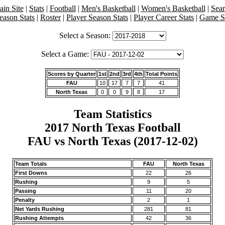
in Site
|
Stats
|
Football
|
Men's Basketball
|
Women's Basketball
|
Sea
eason Stats
|
Roster
|
Player Season Stats
|
Player Career Stats
|
Game St
Select a Season:
Select a Game:
Scores by Quarter
1st
2nd
3rd
4th
Total Points
FAU
10
17
7
7
41
North Texas
0
0
9
8
17
Team Statistics
2017 North Texas Football
FAU vs North Texas (2017-12-02)
Team Totals
FAU
North Texas
First Downs
22
26
Rushing
9
5
Passing
11
20
Penalty
2
1
Net Yards Rushing
281
81
Rushing Attempts
42
36