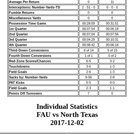
Average Per Return
0
11
Interceptions: Number-Yards-TD
2 - 51 - 0
0 - 0 - 0
Fumble Returns
0
0
Miscellaneous Yards
0
0
Possession Time Game
00:28:09
00:31:51
1st Quarter
00:07:54
00:06:18
2nd Quarter
00:07:04
00:07:56
3rd Quarter
00:04:29
00:10:31
4th Quarter
00:08:42
00:06:18
Third-Down Conversions
6 of 14
5 of 15
Fourth-Down Conversions
1 of 1
0 of 2
Red-Zone Scores/Chances
6-5
3-2
Touchdowns
3-6
1-3
Field Goals
2-6
1-3
Sacks by: Number-Yards
9-56
2-8
PAT Kicks
5-5
0-0
Field Goals
2-3
1-1
Points Off Turnovers
7
0
Individual Statistics
FAU vs North Texas
2017-12-02