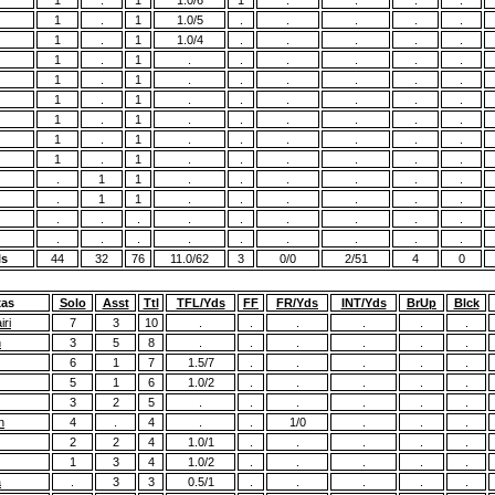
1
.
1
1.0/6
1
.
.
.
.
1
.
1
1.0/5
.
.
.
.
.
1
.
1
1.0/4
.
.
.
.
.
1
.
1
.
.
.
.
.
.
1
.
1
.
.
.
.
.
.
1
.
1
.
.
.
.
.
.
1
.
1
.
.
.
.
.
.
1
.
1
.
.
.
.
.
.
1
.
1
.
.
.
.
.
.
.
1
1
.
.
.
.
.
.
.
1
1
.
.
.
.
.
.
.
.
.
.
.
.
.
.
.
.
.
.
.
.
.
.
.
.
ls
44
32
76
11.0/62
3
0/0
2/51
4
0
xas
Solo
Asst
Ttl
TFL/Yds
FF
FR/Yds
INT/Yds
BrUp
Blck
ri
7
3
10
.
.
.
.
.
.
n
3
5
8
.
.
.
.
.
.
6
1
7
1.5/7
.
.
.
.
.
5
1
6
1.0/2
.
.
.
.
.
3
2
5
.
.
.
.
.
.
n
4
.
4
.
.
1/0
.
.
.
2
2
4
1.0/1
.
.
.
.
.
1
3
4
1.0/2
.
.
.
.
.
a
.
3
3
0.5/1
.
.
.
.
.