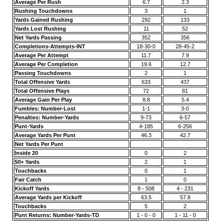
Average Per Rush
6.7
2.3
Rushing Touchdowns
3
1
Yards Gained Rushing
292
133
Yards Lost Rushing
11
52
Net Yards Passing
352
356
Completions-Attempts-INT
18-30-0
28-45-2
Average Per Attempt
11.7
7.9
Average Per Completion
19.6
12.7
Passing Touchdowns
2
1
Total Offensive Yards
633
437
Total Offensive Plays
72
81
Average Gain Per Play
8.8
5.4
Fumbles: Number-Lost
1-1
3-0
Penalties: Number-Yards
9-73
6-57
Punt-Yards
4-185
6-256
Average Yards Per Punt
46.3
42.7
Net Yards Per Punt
Inside 20
0
2
50+ Yards
2
1
Touchbacks
0
1
Fair Catch
1
0
Kickoff Yards
8 - 508
4 - 231
Average Yards per Kickoff
63.5
57.8
Touchbacks
5
2
Punt Returns: Number-Yards-TD
1 - 0 - 0
1 - 11 - 0