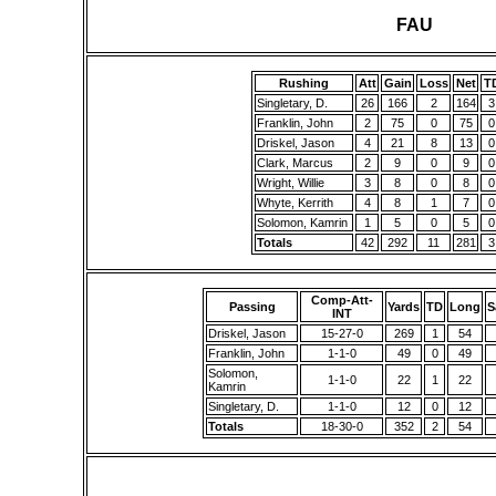
FAU
Rushing
Att
Gain
Loss
Net
T
Singletary, D.
26
166
2
164
3
Franklin, John
2
75
0
75
0
Driskel, Jason
4
21
8
13
0
Clark, Marcus
2
9
0
9
0
Wright, Willie
3
8
0
8
0
Whyte, Kerrith
4
8
1
7
0
Solomon, Kamrin
1
5
0
5
0
Totals
42
292
11
281
3
Comp-Att-
Passing
Yards
TD
Long
S
INT
Driskel, Jason
15-27-0
269
1
54
Franklin, John
1-1-0
49
0
49
Solomon,
1-1-0
22
1
22
Kamrin
Singletary, D.
1-1-0
12
0
12
Totals
18-30-0
352
2
54