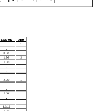
r
4
231
2
0
57.8
Sack/Yds
QBH
.
1
.
.
0.5/1
.
1.5/8
2
1.0/8
.
.
.
.
.
.
.
2.0/9
1
.
.
.
.
1.0/7
.
.
.
.
.
1.0/12
.