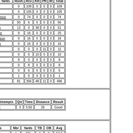
 Yards
Rush
Rcv
KR
PR
IR
Total
0
109
0
0
0
109
0
105
0
0
0
105
ence
0
74
0
0
0
74
50
6
0
0
0
56
n
13
0
38
0
0
51
er
9
16
0
0
0
25
kson
0
16
0
0
0
16
n
0
16
0
0
0
16
0
0
0
11
0
11
0
0
10
0
0
10
8
0
0
0
0
8
0
8
0
0
0
8
0
6
0
0
0
6
1
0
0
0
0
1
81
356
48
11
0
496
Attempts
Qtr
Time
Distance
Result
r
3
5:50
26
Good
s
Nbr
Yards
TB
OB
Avg