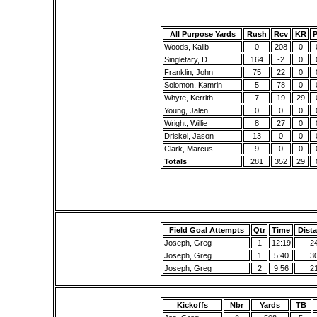
All Purpose Yards
Rush
Rcv
KR
Woods, Kalib
0
208
0
Singletary, D.
164
-2
0
Franklin, John
75
22
0
Solomon, Kamrin
5
78
0
Whyte, Kerrith
7
19
29
Young, Jalen
0
0
0
Wright, Willie
8
27
0
Driskel, Jason
13
0
0
Clark, Marcus
9
0
0
Totals
281
352
29
Field Goal Attempts
Qtr
Time
Dist
Joseph, Greg
1
12:19
2
Joseph, Greg
1
5:40
3
Joseph, Greg
2
9:56
2
Kickoffs
Nbr
Yards
TB