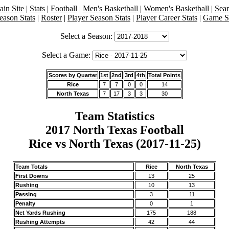
in Site
|
Stats
|
Football
|
Men's Basketball
|
Women's Basketball
|
Sea
eason Stats
|
Roster
|
Player Season Stats
|
Player Career Stats
|
Game St
Select a Season:
Select a Game:
Scores by Quarter
1st
2nd
3rd
4th
Total Points
Rice
7
7
0
0
14
North Texas
7
17
3
3
30
Team Statistics
2017 North Texas Football
Rice vs North Texas (2017-11-25)
Team Totals
Rice
North Texas
First Downs
13
25
Rushing
10
13
Passing
3
11
Penalty
0
1
Net Yards Rushing
175
188
Rushing Attempts
42
44