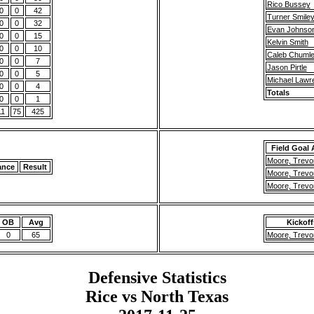
Rico Bussey
0
0
42
Turner Smile
0
0
32
Evan Johnso
0
0
15
Kelvin Smith
0
0
10
Caleb Chuml
0
0
7
Jason Pirtle
0
0
5
Michael Lawr
0
0
4
Totals
0
0
1
11
75
425
Field Goal
Moore, Trevo
ance
Result
Moore, Trevo
Moore, Trevo
OB
Avg
Kickoff
0
65
Moore, Trevo
Defensive Statistics
Rice vs North Texas