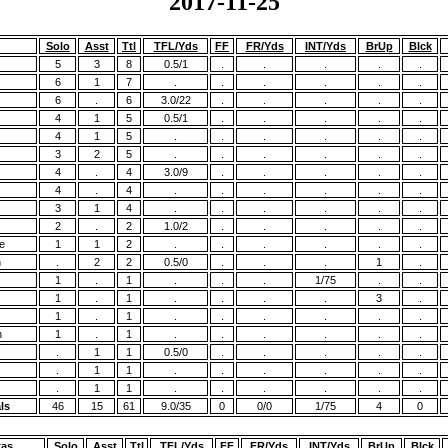
2017-11-25
Solo
Asst
Ttl
TFL/Yds
FF
FR/Yds
INT/Yds
BrUp
Blck
5
3
8
0.5/1
.
.
.
.
.
6
1
7
.
.
.
.
.
.
6
.
6
3.0/22
.
.
.
.
.
4
1
5
0.5/1
.
.
.
.
.
4
1
5
.
.
.
.
.
.
3
2
5
.
.
.
.
.
.
4
.
4
3.0/9
.
.
.
.
.
4
.
4
.
.
.
.
.
.
3
1
4
.
.
.
.
.
.
2
.
2
1.0/2
.
.
.
.
.
e
1
1
2
.
.
.
.
.
.
n
.
2
2
0.5/0
.
.
.
1
.
1
.
1
.
.
.
1/75
.
.
1
.
1
.
.
.
.
3
.
1
.
1
.
.
.
.
.
.
h
1
.
1
.
.
.
.
.
.
.
1
1
0.5/0
.
.
.
.
.
.
1
1
.
.
.
.
.
.
.
1
1
.
.
.
.
.
.
ls
46
15
61
9.0/35
0
0/0
1/75
4
0
xas
Solo
Asst
Ttl
TFL/Yds
FF
FR/Yds
INT/Yds
BrUp
Blck