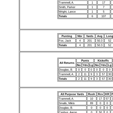
Trammell, A.
1
17
Smith, Parker
1
7
Wright, Lance
1
5
Totals
6
107
Punting
Nbr
Yards
Avg
Lon
Fox, Jack
4
201
50.3
52
Totals
4
201
50.3
52
Punts
Kickoffs
All Returns
No
Yds
Lg
No
Yds
Lg
Douglas, B.
0
0
0
0
0
0
Trammell, A.
2
11
9
3
57
30
Totals
2
11
9
3
57
30
All Purpose Yards
Rush
Rcv
KR
Trammell, A.
10
17
57
Smalls, Miklo
89
0
0
Douglas, B.
0
0
0
Cephus, Aaron
0
50
0