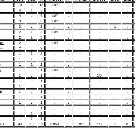
10
2
12
1.0/6
.
.
.
.
.
n
4
1
5
.
.
.
.
.
.
4
.
4
1.0/4
.
.
.
.
.
n
3
.
3
1.0/5
.
.
.
.
.
3
.
3
.
.
.
.
1
.
2
1
3
1.0/1
.
.
.
.
.
2
1
3
.
.
.
.
.
.
ius
2
.
2
1.0/1
.
.
.
.
.
ri
2
.
2
.
.
.
.
.
.
1
1
2
.
.
.
.
.
.
a
1
1
2
.
.
.
.
.
.
e
1
1
2
.
.
.
.
.
.
n
1
.
1
1.0/7
.
.
.
.
.
1
.
1
.
.
.
1/0
.
.
1
.
1
.
.
.
.
.
.
1
.
1
.
.
.
.
.
.
on
1
.
1
.
.
.
.
.
.
1
.
1
.
.
.
.
.
.
r
1
.
1
.
.
.
.
.
.
1
.
1
.
.
.
.
.
.
.
1
1
.
.
.
.
.
.
.
1
1
.
.
.
.
.
.
als
43
10
53
6.0/24
0
0/0
1/0
1
0