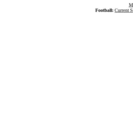
Ma
Football:
Current S