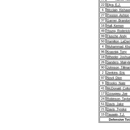
22
Ejiya, E.J.
6
Mcclain, Kishaw
27
Preston, Ashton
37
Garner, Brando
16
Hall, Kemon
49
Young, Roderick
99
Flusche, Andy
50
Hamilton, LaDar
4
Muhammad, Khai
96
Krasniqi, Tony
18
Wheeler, Joshu
26
Sanders, Makyl
90
Johnson, Tillma
2
Jenkins, Eric
97
Novil, Dion
9
Brooks, Nate
41
McDonald, Colt
17
Ozougwu, Joe
24
Robinson, Taylo
51
Davis, Jake
21
Davis, Tyreke
15
Tauaalo, T.J.
Defensive Tot