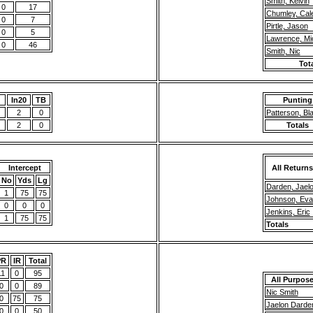
Smith, Kelvin
0
17
Chumley, Cal
0
7
Pirtle, Jason
0
5
Lawrence, Mi
0
46
Smith, Nic
Tot
g
In20
TB
Punting
2
0
Patterson, Bl
2
0
Totals
Intercept
All Returns
No
Yds
Lg
Darden, Jael
1
75
75
Johnson, Eva
0
0
0
Jenkins, Eric
1
75
75
Totals
PR
IR
Total
11
0
95
All Purpos
0
0
89
Nic Smith
0
75
75
Jaelon Darde
0
0
50