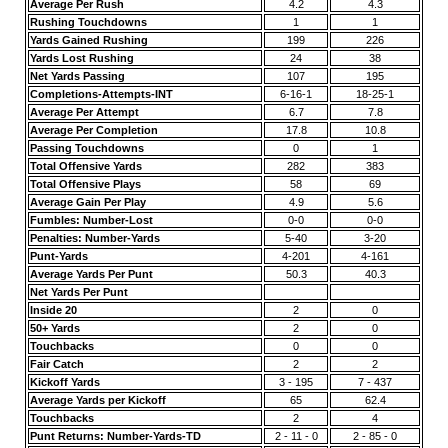
Average Per Rush
4.2
4.3
Rushing Touchdowns
1
1
Yards Gained Rushing
199
226
Yards Lost Rushing
24
38
Net Yards Passing
107
195
Completions-Attempts-INT
6-16-1
18-25-1
Average Per Attempt
6.7
7.8
Average Per Completion
17.8
10.8
Passing Touchdowns
0
1
Total Offensive Yards
282
383
Total Offensive Plays
58
69
Average Gain Per Play
4.9
5.6
Fumbles: Number-Lost
0-0
0-0
Penalties: Number-Yards
5-40
3-20
Punt-Yards
4-201
4-161
Average Yards Per Punt
50.3
40.3
Net Yards Per Punt
Inside 20
2
0
50+ Yards
2
0
Touchbacks
0
0
Fair Catch
2
2
Kickoff Yards
3 - 195
7 - 437
Average Yards per Kickoff
65
62.4
Touchbacks
2
4
Punt Returns: Number-Yards-TD
2 - 11 - 0
2 - 85 - 0