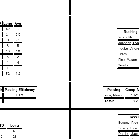
D
Long
Avg
52
5.2
Rushing
14
3.5
Smith, Nic
11
2.5
Johnson, Eva
8
5
Tucker, Andr
10
10
Team
3
2
Fine, Mason
4
4
Totals
1
1
52
4.2
ck
Passing Efficiency
Passing
Comp-At
81.2
Fine, Mason
18-2
Totals
18-2
Recei
Bussey, Rico
TD
Long
Smiley, Turne
0
46
Darden, Jael
0
28