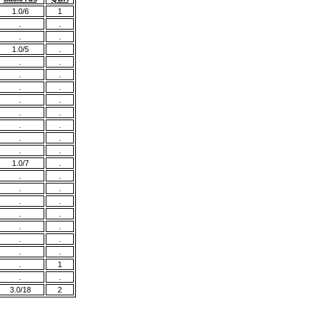
1.0/6
1
.
.
.
.
1.0/5
.
.
.
.
.
.
.
.
.
.
.
.
.
.
.
.
.
1.0/7
.
.
.
.
.
.
.
.
.
.
.
.
.
.
.
.
1
.
.
3.0/18
2