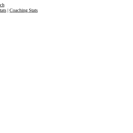
rch
ats
|
Coaching Stats