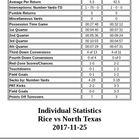
Average Per Return
5.5
42.5
Interceptions: Number-Yards-TD
1 - 75 - 0
1 - 0 - 0
Fumble Returns
0
0
Miscellaneous Yards
0
0
Possession Time Game
00:27:48
00:32:12
1st Quarter
00:04:40
00:07:31
2nd Quarter
00:05:36
00:09:24
3rd Quarter
00:10:03
00:04:57
4th Quarter
00:07:29
00:07:31
Third-Down Conversions
4 of 13
4 of 11
Fourth-Down Conversions
0 of 4
0 of 0
Red-Zone Scores/Chances
1-0
2-2
Touchdowns
0-1
1-2
Field Goals
0-1
1-2
Sacks by: Number-Yards
4-28
3-18
PAT Kicks
2-2
3-3
Field Goals
0-0
3-3
Points Off Turnovers
7
3
Individual Statistics
Rice vs North Texas
2017-11-25