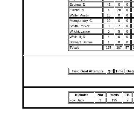
Esukpa, E.
42
0
0
Ellerbe, N.
4
28
0
Walter, Austin
15
0
0
Montgomery, C.
10
0
0
Smith, Parker
0
7
0
Wright, Lance
0
5
0
Wells III, R.
4
0
0
Stewart, Samuel
1
0
0
Totals
175
107
57
Field Goal Attempts
Qtr
Time
Dist
Kickoffs
Nbr
Yards
TB
Fox, Jack
3
195
2