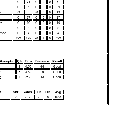
0
71
0
0
0
71
y
0
59
0
0
0
59
n
29
0
20
0
0
49
0
17
0
0
0
17
ey
0
10
0
0
0
10
0
8
0
0
0
8
ence
0
4
0
0
0
4
192
195
20
85
0
492
 Attempts
Qtr
Time
Distance
Result
r
2
0:55
44
Good
r
3
3:30
19
Good
r
4
2:56
43
Good
s
Nbr
Yards
TB
OB
Avg
r
7
437
4
0
62.4