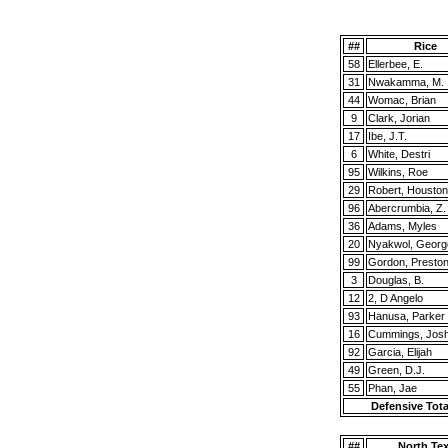
##
Rice
58
Ellerbee, E.
31
Nwakamma, M.
44
Womac, Brian
9
Clark, Jorian
17
Ibe, J.T.
6
White, Destri
95
Wilkins, Roe
29
Robert, Houston
96
Abercrumbia, Z.
36
Adams, Myles
20
Nyakwol, Georg
99
Gordon, Presto
3
Douglas, B.
12
2, D Angelo
93
Hanusa, Parker
16
Cummings, Jos
92
Garcia, Elijah
49
Green, D.J.
55
Phan, Jae
Defensive Tota
##
North Te