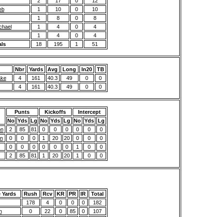
2
17
0
12
eb
1
10
0
10
1
8
0
8
chael
1
4
0
4
1
4
0
4
als
18
195
1
51
Nbr
Yards
Avg
Long
In20
TB
ake
4
161
40.3
49
0
0
4
161
40.3
49
0
0
Punts
Kickoffs
Intercept
No
Yds
Lg
No
Yds
Lg
No
Yds
Lg
on
2
85
81
0
0
0
0
0
0
n
0
0
0
1
20
20
0
0
0
0
0
0
0
0
0
1
0
0
2
85
81
1
20
20
1
0
0
e Yards
Rush
Rcv
KR
PR
IR
Total
178
4
0
0
0
182
n
0
22
0
85
0
107