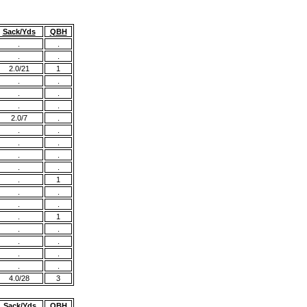
Sack/Yds
QBH
.
.
.
.
2.0/21
1
.
.
.
.
.
.
2.0/7
.
.
.
.
.
.
.
.
.
.
1
.
.
.
.
.
1
.
.
.
.
.
.
.
.
4.0/28
3
Sack/Yds
QBH