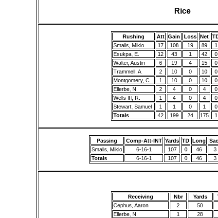
Rice
Rushing
Att
Gain
Loss
Net
T
Smalls, Miklo
17
108
19
89
1
Esukpa, E.
12
43
1
42
0
Walter, Austin
6
19
4
15
0
Trammell, A.
2
10
0
10
0
Montgomery, C.
1
10
0
10
0
Ellerbe, N.
2
4
0
4
0
Wells III, R.
1
4
0
4
0
Stewart, Samuel
1
1
0
1
0
Totals
42
199
24
175
1
Passing
Comp-Att-INT
Yards
TD
Long
Sa
Smalls, Miklo
6-16-1
107
0
46
3
Totals
6-16-1
107
0
46
3
Receiving
Nbr
Yards
Cephus, Aaron
2
50
Ellerbe, N.
1
28