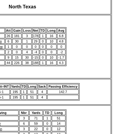
North Texas
Att
Gain
Loss
Net
TD
Long
Avg
26
181
3
178
1
16
6.8
n
6
30
1
29
0
10
4.8
ew
1
0
0
0
0
0
0
2
0
4
-4
0
0
-2
9
15
30
-15
0
10
-1.7
44
226
38
188
1
16
4.3
t-INT
Yards
TD
Long
Sack
Passing Efficiency
5-1
195
1
51
4
142.7
5-1
195
1
51
4
ving
Nbr
Yards
TD
Long
3
71
1
51
r
6
59
0
14
on
3
22
0
12