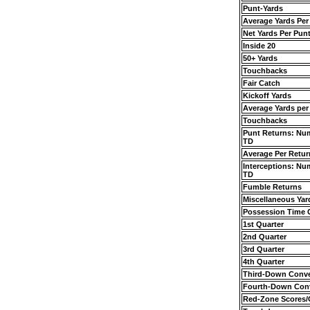
Punt-Yards
Average Yards Per
Net Yards Per Pun
Inside 20
50+ Yards
Touchbacks
Fair Catch
Kickoff Yards
Average Yards per
Touchbacks
Punt Returns: Nu
TD
Average Per Retur
Interceptions: Nu
TD
Fumble Returns
Miscellaneous Yar
Possession Time
1st Quarter
2nd Quarter
3rd Quarter
4th Quarter
Third-Down Conve
Fourth-Down Con
Red-Zone Scores/