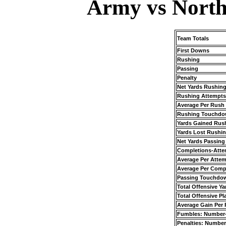
Army vs North
Team Totals
First Downs
Rushing
Passing
Penalty
Net Yards Rushin
Rushing Attempts
Average Per Rush
Rushing Touchdo
Yards Gained Rus
Yards Lost Rushi
Net Yards Passing
Completions-Atte
Average Per Atte
Average Per Comp
Passing Touchdo
Total Offensive Ya
Total Offensive Pl
Average Gain Per 
Fumbles: Number
Penalties: Number