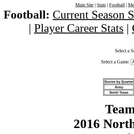
Main Site
|
Stats
|
Football
|
Men
Football:
Current Season S
|
Player Career Stats
|
Select a 
Select a Game:
Scores by Quarter
Army
North Texas
Team 
2016 North