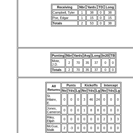
Receiving
Nbr
Yards
TD
Long
Campbell, Tyler
1
38
0
38
Poe, Edgar
1
15
0
15
Totals
2
53
0
38
Punting
Nbr
Yards
Avg
Long
In20
TB
Mote,
2
70
35
37
0
0
J.D.
Totals
2
70
35
37
0
0
Punts
Kickoffs
Intercept
All
Returns
No
Yds
Lg
No
Yds
Lg
No
Yds
Lg
St.
Hilaire,
0
0
0
3
46
24
0
0
0
E.
Jones,
0
0
0
1
8
8
0
0
0
Cameron
Riley,
0
0
0
0
0
0
2
3
3
Elijah
McGue,
2
-3
0
0
0
0
0
0
0
Malik