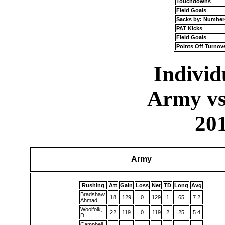
Touchdowns
Field Goals
Sacks by: Number
PAT Kicks
Field Goals
Points Off Turnov
Individu
Army vs
20
Army
Rushing
Att
Gain
Loss
Net
TD
Long
Avg
Bradshaw,
18
129
0
129
1
65
7.2
Ahmad
Woolfolk,
22
119
0
119
2
25
5.4
D.
Campbell,