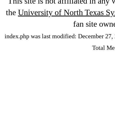
This site is not affiliated in an
the
University of North Texas S
fan site ow
index.php was last modified: December 27, 2
Total M