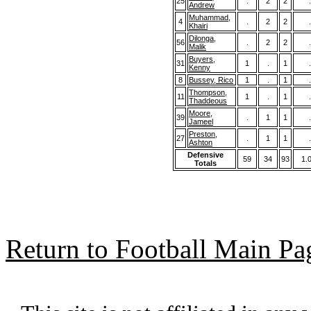
25
.
2
2
.
Andrew
Muhammad,
4
.
2
2
.
Khairi
Dilonga,
56
.
2
2
.
Malik
Buyers,
31
1
.
1
.
Kenny
8
Bussey, Rico
1
.
1
.
Thompson,
11
1
.
1
.
Thaddeous
Moore,
39
.
1
1
.
Jameel
Preston,
27
.
1
1
.
Ashton
Defensive
59
34
93
1.
Totals
Return to Football Main Pa