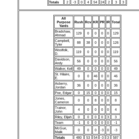
Totals
2
-3
0
4
54
24
2
3
3
All
Purpose
Rush
Rcv
KR
PR
IR
Total
Yards
Bradshaw,
129
0
0
0
0
129
Ahmad
Campbell,
88
38
0
0
0
126
Tyler
Woolfolk,
119
0
0
0
0
119
D.
Davidson,
56
0
0
0
0
56
Andy
Walker, Kell
49
0
0
0
0
49
St. Hilaire,
0
0
46
0
0
46
E.
Asberry,
36
0
0
0
0
36
Jordan
Poe, Edgar
0
15
0
0
0
15
Jones,
0
0
8
0
0
8
Cameron
Trainor,
4
0
0
0
0
4
John
Riley, Elijah
0
0
0
0
3
3
Team
-1
0
0
0
0
-1
McGue,
0
0
0
-3
0
-3
Malik
Totals
480
53
54
-3
3
587