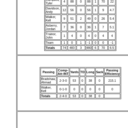
4
88
0
88
1
70
22
Tyler
Davidson,
12
56
0
56
1
9
4.7
Andy
Walker,
9
51
2
49
0
26
5.4
Kell
Asberry,
7
36
0
36
1
7
5.1
Jordan
Trainor,
1
4
0
4
0
4
4
John
Team
1
0
1
-1
0
0
-1
Totals
74
483
3
480
6
70
6.5
Comp-
Passing
Passing
Yards
TD
Long
Sack
Att-INT
Efficiency
Bradshaw,
2-3-0
53
0
38
0
215.1
Ahmad
Walker,
0-1-0
0
0
0
0
0
Kell
Totals
2-4-0
53
0
38
0