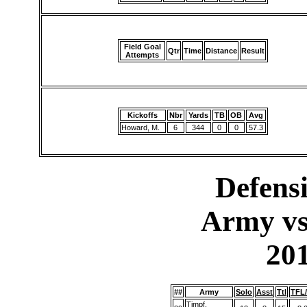
Field Goal
Qtr
Time
Distance
Result
Attempts
Kickoffs
Nbr
Yards
TB
OB
Avg
Howard, M.
6
344
0
0
57.3
Defensi
Army vs
20
##
Army
Solo
Asst
Ttl
TFL
Timpf,