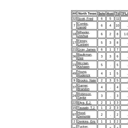
##
North Texas
Solo
Asst
Ttl
TFL
32
Scott, Fred
6
5
11
.
Combs,
7
6
4
10
.
Jareid
Wheeler,
18
6
2
8
1.
Joshua
Finney,
17
5
3
8
.
Cortney
21
Gray, James
6
1
7
.
Baulkman,
36
3
3
6
.
Dee
Mcclain,
23
5
.
5
.
Kishawn
Young,
49
4
1
5
.
Roderick
9
Brooks, Nate
2
3
5
.
Garner,
37
4
.
4
.
Brandon
Robinson,
24
3
.
3
.
Taylor
22
Ejiya, E.J.
2
1
3
.
15
Tauaalo, T.J.
1
2
3
.
Hood,
97
2
.
2
.
Demonte
2
Jenkins, Eric
1
1
2
.
Tucker,