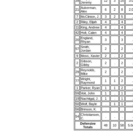
39
12
3
15
3.
Jeremy
Aukerman,
21
6
2
8
2.
Alex
7
McClinton, J.
3
2
5
.
2
Riley, Elijah
4
.
4
.
11
King, Andrew
4
.
4
.
42
Holt, Calen
4
.
4
.
England,
20
3
.
3
.
Rhyan
Smith,
57
2
.
2
.
Jordan
9
Moss, Xavier
2
.
2
.
Gibson,
2
2
.
2
.
Gibby
Reynolds,
29
2
.
2
.
Mike
Wright,
77
1
1
2
.
Raymond
1
Parker, Ryan
1
1
2
.
59
Voit, John
1
.
1
.
19
Nachitgal, J.
1
.
1
.
50
Wolf, Bayle
.
1
1
.
56
Brinson, K.
.
.
.
.
Christiansen,
54
.
.
.
.
C.
Defensive
48
10
58
5.0
Totals