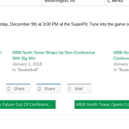
Bloomington, IN.
L, 68-63
urday, December 9th at 3:00 PM at the SuperPit. Tune into the game 
n
WBB North Texas Wraps Up Non-Conference
WBB Nort
With Big Win
Confere
January 1, 2018
January
In "Basketball"
In "Bask
Share
Share
Mail
e Out Of Conference Schedule
MBB North Texas Opens Con