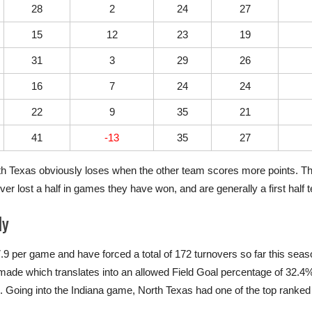
28
2
24
27
15
12
23
19
31
3
29
26
16
7
24
24
22
9
35
21
41
-13
35
27
orth Texas obviously loses when the other team scores more points. Th
er lost a half in games they have won, and are generally a first half 
ly
.9 per game and have forced a total of 172 turnovers so far this se
s made which translates into an allowed Field Goal percentage of 32.
 Going into the Indiana game, North Texas had one of the top ranke