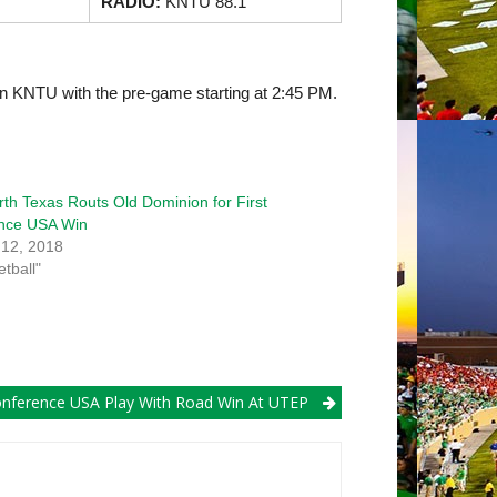
RADIO:
KNTU 88.1
on KNTU with the pre-game starting at 2:45 PM.
h Texas Routs Old Dominion for First
nce USA Win
 12, 2018
etball"
ference USA Play With Road Win At UTEP