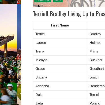
0
Terriell Bradley Living Up to P
First Name
Terriell
Bradley
Lauren
Holmes
Trena
Mims
Micayla
Buckner
Grace
Goodhart
Brittany
Smith
Adrianna
Henderso
Deja
Terriell
Jada
Poland