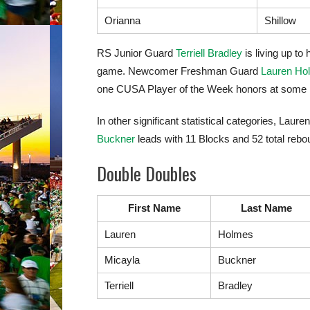
Orianna
Shillow
RS Junior Guard
Terriell Bradley
is living up t
game. Newcomer Freshman Guard
Lauren Ho
one CUSA Player of the Week honors at some p
In other significant statistical categories, L
Buckner
leads with 11 Blocks and 52 total rebo
Double Doubles
First Name
Last Name
Lauren
Holmes
Micayla
Buckner
Terriell
Bradley