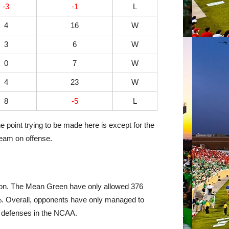
-3
-1
L
4
16
W
3
6
W
0
7
W
4
23
W
8
-5
L
e point trying to be made here is except for the
team on offense.
ason. The Mean Green have only allowed 376
4%. Overall, opponents have only managed to
d defenses in the NCAA.