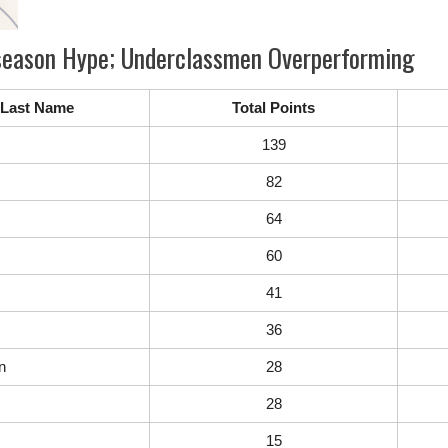
reseason Hype; Underclassmen Overperforming
Last Name
Total Points
139
82
64
60
41
36
n
28
28
15