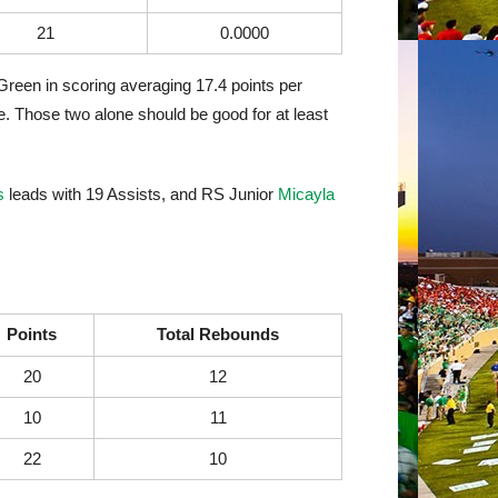
21
0.0000
Green in scoring averaging 17.4 points per
. Those two alone should be good for at least
s
leads with 19 Assists, and RS Junior
Micayla
Points
Total Rebounds
20
12
10
11
22
10