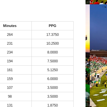
Minutes
PPG
264
17.3750
231
10.2500
234
8.0000
194
7.5000
161
5.1250
159
6.0000
107
3.5000
98
3.5000
131
1.8750