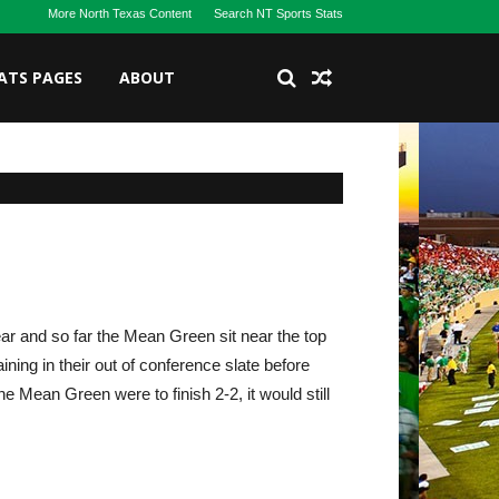
More North Texas Content
Search NT Sports Stats
ATS PAGES
ABOUT
ar and so far the Mean Green sit near the top
ing in their out of conference slate before
he Mean Green were to finish 2-2, it would still