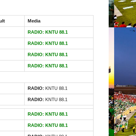
ult
Media
RADIO: KNTU 88.1
RADIO: KNTU 88.1
RADIO: KNTU 88.1
RADIO: KNTU 88.1
RADIO:
KNTU 88.1
RADIO:
KNTU 88.1
RADIO: KNTU 88.1
RADIO: KNTU 88.1