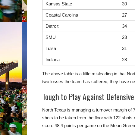
Kansas State
30
Coastal Carolina
27
Detroit
34
SMU
23
Tulsa
31
Indiana
28
The above table is a little misleading in that N
two losses the team has suffered, they have nev
Tough to Play Against Defensive
North Texas is managing a turnover margin of 7
shots to be taken from the floor with 122 shot
score 48.4 points per game on the Mean Green.