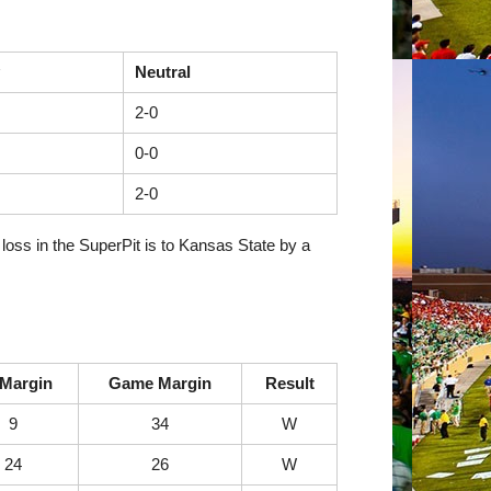
Neutral
2-0
0-0
2-0
loss in the SuperPit is to Kansas State by a
Margin
Game Margin
Result
9
34
W
24
26
W