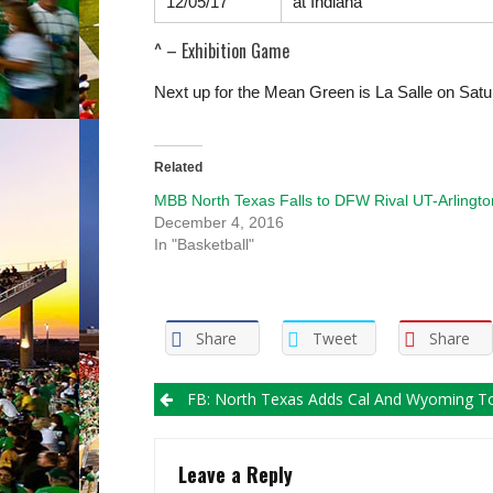
12/05/17
at
Indiana
^ – Exhibition Game
Next up for the Mean Green is La Salle on Sat
Related
MBB North Texas Falls to DFW Rival UT-Arlingto
December 4, 2016
In "Basketball"
Share
Tweet
Share
Post
FB: North Texas Adds Cal And Wyoming To Futur
navigation
Leave a Reply