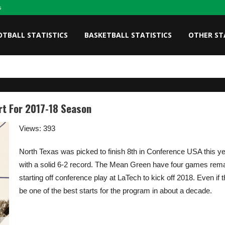
s
OTBALL STATISTICS
BASKETBALL STATISTICS
OTHER ST
rt For 2017-18 Season
Views: 393
North Texas was picked to finish 8th in Conference USA this ye
with a solid 6-2 record. The Mean Green have four games remain
starting off conference play at LaTech to kick off 2018. Even if t
be one of the best starts for the program in about a decade.