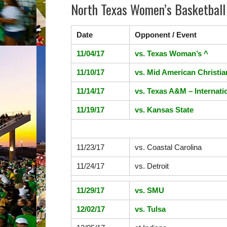
North Texas Women’s Basketball
Date
Opponent / Event
11/04/17
vs.
Texas Woman’s ^
11/10/17
vs. Mid American Christia
11/14/17
vs. Texas A&M – Internati
11/19/17
vs.
Kansas State
11/23/17
vs.
Coastal Carolina
11/24/17
vs.
Detroit
11/29/17
vs.
SMU
12/02/17
vs.
Tulsa