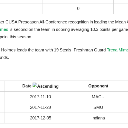
0
o her CUSA Preseason All-Conference recognition in leading the Mean 
lmes
is second on the team in scoring averaging 10.3 points per game
oint this season.
auren Holmes leads the team with 19 Steals, Freshman Guard
Trena Mim
unds.
Date
Opponent
2017-11-10
MACU
2017-11-29
SMU
2017-12-05
Indiana