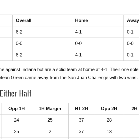
Overall
Home
Away
6-2
4-1
0-1
0-0
0-0
0-0
6-2
4-1
0-1
against Indiana but are a solid team at home at 4-1. Their one sole 
e Mean Green came away from the San Juan Challenge with two wins.
Either Half
Opp 1H
1H Margin
NT 2H
Opp 2H
2H 
24
25
37
28
25
2
37
13