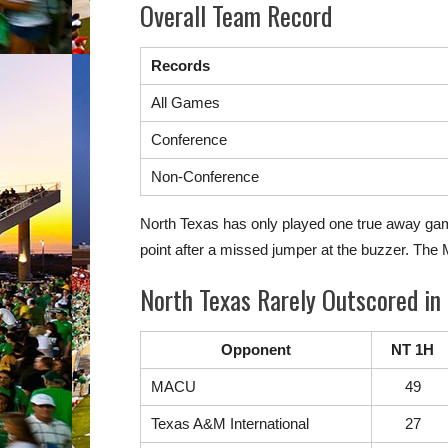
Overall Team Record
Records
All Games
Conference
Non-Conference
North Texas has only played one true away game 
point after a missed jumper at the buzzer. Th
North Texas Rarely Outscored in 
Opponent
NT 1H
MACU
49
Texas A&M International
27