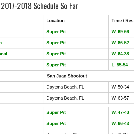
 2017-2018 Schedule So Far
Location
Time / Res
Super Pit
W, 69-66
n
Super Pit
W, 86-52
onal
Super Pit
W, 64-38
Super Pit
L, 55-54
San Juan Shootout
Daytona Beach, FL
W, 50-34
Daytona Beach, FL
W, 63-57
Super Pit
W, 47-40
Super Pit
W, 66-43