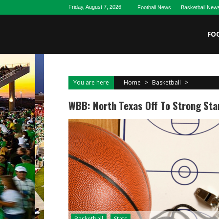
Skip
Friday, August 7, 2026
Football News
Basketball New
to
content
FO
You are here
Home
>
Basketball
>
WBB: North Texas Off To Strong Sta
Basketball
Stats