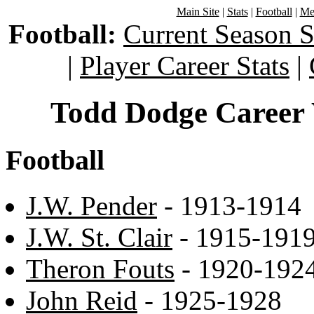
Main Site
|
Stats
|
Football
|
Men
Football:
Current Season S
|
Player Career Stats
|
Todd Dodge Career 
Football
J.W. Pender
- 1913-1914
J.W. St. Clair
- 1915-191
Theron Fouts
- 1920-192
John Reid
- 1925-1928