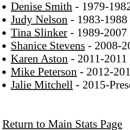
Denise Smith
- 1979-198
Judy Nelson
- 1983-1988
Tina Slinker
- 1989-2007
Shanice Stevens
- 2008-2
Karen Aston
- 2011-2011
Mike Peterson
- 2012-20
Jalie Mitchell
- 2015-Pres
Return to Main Stats Page