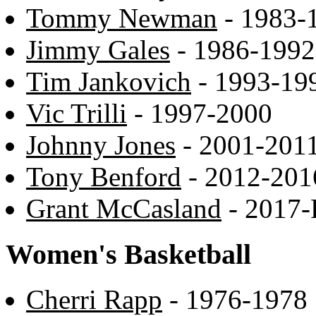
Tommy Newman
- 1983-
Jimmy Gales
- 1986-1992
Tim Jankovich
- 1993-19
Vic Trilli
- 1997-2000
Johnny Jones
- 2001-201
Tony Benford
- 2012-201
Grant McCasland
- 2017-
Women's Basketball
Cherri Rapp
- 1976-1978