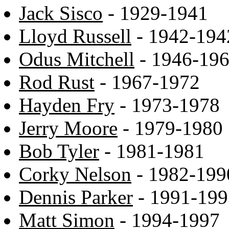
Jack Sisco
- 1929-1941
Lloyd Russell
- 1942-194
Odus Mitchell
- 1946-19
Rod Rust
- 1967-1972
Hayden Fry
- 1973-1978
Jerry Moore
- 1979-1980
Bob Tyler
- 1981-1981
Corky Nelson
- 1982-199
Dennis Parker
- 1991-199
Matt Simon
- 1994-1997