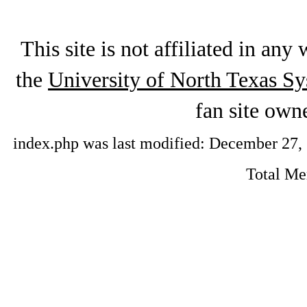
This site is not affiliated in an
the
University of North Texas S
fan site ow
index.php was last modified: December 27, 2
Total M