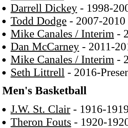
Darrell Dickey
- 1998-20
Todd Dodge
- 2007-2010
Mike Canales / Interim
- 
Dan McCarney
- 2011-20
Mike Canales / Interim
- 
Seth Littrell
- 2016-Prese
Men's Basketball
J.W. St. Clair
- 1916-191
Theron Fouts
- 1920-192