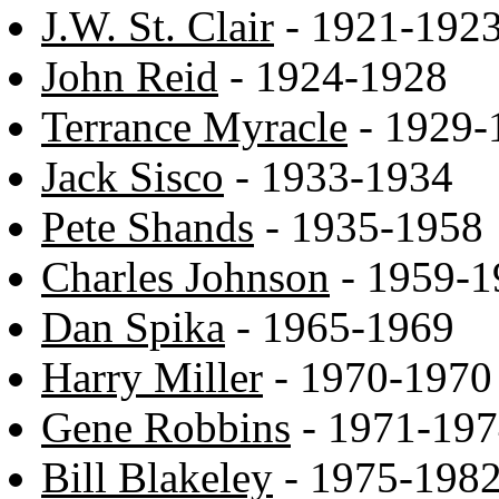
J.W. St. Clair
- 1921-192
John Reid
- 1924-1928
Terrance Myracle
- 1929-
Jack Sisco
- 1933-1934
Pete Shands
- 1935-1958
Charles Johnson
- 1959-1
Dan Spika
- 1965-1969
Harry Miller
- 1970-1970
Gene Robbins
- 1971-19
Bill Blakeley
- 1975-198