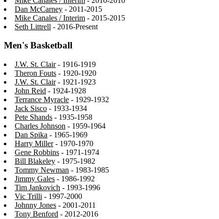
Mike Canales / Interim
- 2010-2010
Dan McCarney
- 2011-2015
Mike Canales / Interim
- 2015-2015
Seth Littrell
- 2016-Present
Men's Basketball
J.W. St. Clair
- 1916-1919
Theron Fouts
- 1920-1920
J.W. St. Clair
- 1921-1923
John Reid
- 1924-1928
Terrance Myracle
- 1929-1932
Jack Sisco
- 1933-1934
Pete Shands
- 1935-1958
Charles Johnson
- 1959-1964
Dan Spika
- 1965-1969
Harry Miller
- 1970-1970
Gene Robbins
- 1971-1974
Bill Blakeley
- 1975-1982
Tommy Newman
- 1983-1985
Jimmy Gales
- 1986-1992
Tim Jankovich
- 1993-1996
Vic Trilli
- 1997-2000
Johnny Jones
- 2001-2011
Tony Benford
- 2012-2016