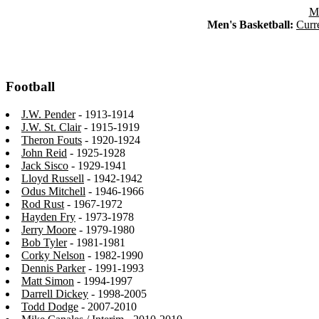
Ma
Men's Basketball:
Curr
Football
J.W. Pender
- 1913-1914
J.W. St. Clair
- 1915-1919
Theron Fouts
- 1920-1924
John Reid
- 1925-1928
Jack Sisco
- 1929-1941
Lloyd Russell
- 1942-1942
Odus Mitchell
- 1946-1966
Rod Rust
- 1967-1972
Hayden Fry
- 1973-1978
Jerry Moore
- 1979-1980
Bob Tyler
- 1981-1981
Corky Nelson
- 1982-1990
Dennis Parker
- 1991-1993
Matt Simon
- 1994-1997
Darrell Dickey
- 1998-2005
Todd Dodge
- 2007-2010