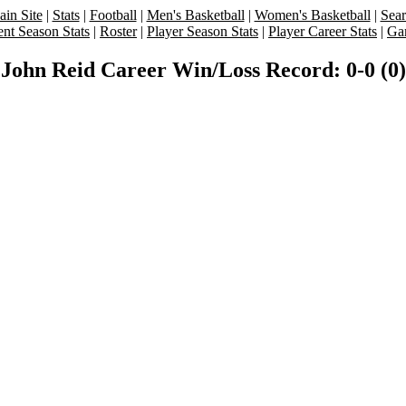
in Site
|
Stats
|
Football
|
Men's Basketball
|
Women's Basketball
|
Sea
ent Season Stats
|
Roster
|
Player Season Stats
|
Player Career Stats
|
Ga
John Reid Career Win/Loss Record: 0-0 (0)