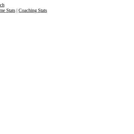
rch
me Stats
|
Coaching Stats