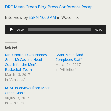
DRC Mean Green Blog Press Conference Recap
Interview by
ESPN 1660 AM
in Waco, TX:
Audio
00:00
00:00
Player
Related
MBB North Texas Names
Grant McCasland
Grant McCasland Head
Completes Staff
Coach for the Men’s
March 24, 2017
Basketball Team
In "Athletics"
March 13, 2017
In "Athletics"
KGAF Interviews from Mean
Green Mania
August 3, 2017
In "Athletics"