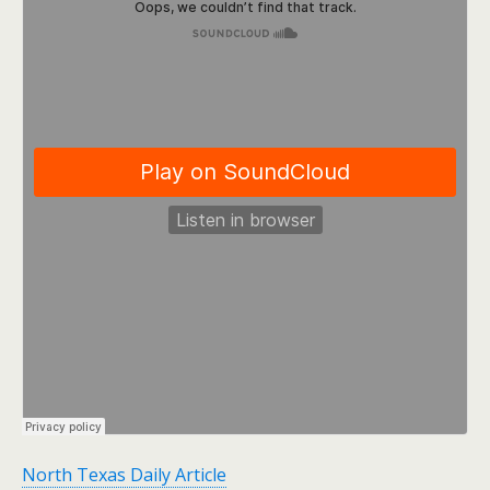
North Texas Daily Article