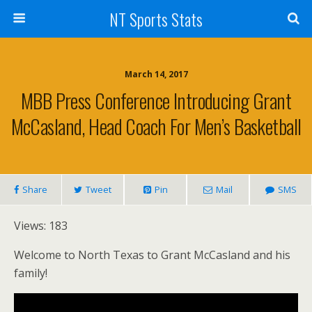
NT Sports Stats
March 14, 2017
MBB Press Conference Introducing Grant
McCasland, Head Coach For Men’s Basketball
Share
Tweet
Pin
Mail
SMS
Views: 183
Welcome to North Texas to Grant McCasland and his
family!