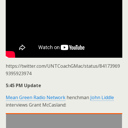
https://twitter.com/UNTCoachGMac/status/84173969
9395923974
5:45 PM Update
Mean Green Radio Network
henchman
John Liddle
interviews Grant McCasland: