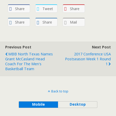
Share
Tweet
Share
Share
Share
Mail
Previous Post
Next Post
MBB North Texas Names
2017 Conference USA
Grant McCasland Head
Postseason Week 1 Round
Coach For The Men's
1
Basketball Team
Back to top
Mobile
Desktop